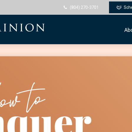
(804) 270-3701
Sch
Ab