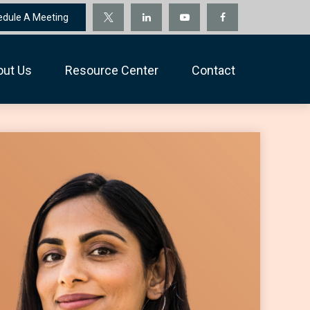
edule A Meeting
out Us
Resource Center
Contact