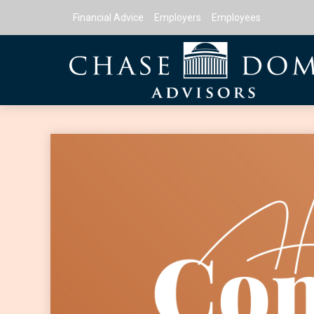
Financial Advice
Employers
Employees