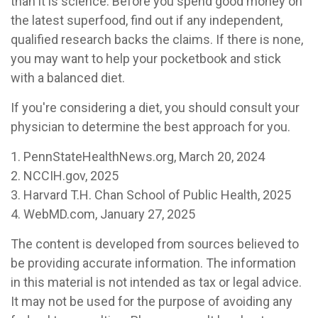
than it is science. Before you spend good money on
the latest superfood, find out if any independent,
qualified research backs the claims. If there is none,
you may want to help your pocketbook and stick
with a balanced diet.
If you're considering a diet, you should consult your
physician to determine the best approach for you.
1. PennStateHealthNews.org, March 20, 2024
2. NCCIH.gov, 2025
3. Harvard T.H. Chan School of Public Health, 2025
4. WebMD.com, January 27, 2025
The content is developed from sources believed to
be providing accurate information. The information
in this material is not intended as tax or legal advice.
It may not be used for the purpose of avoiding any