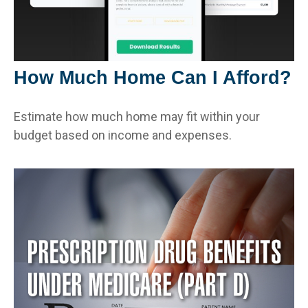
How Much Home Can I Afford?
Estimate how much home may fit within your
budget based on income and expenses.