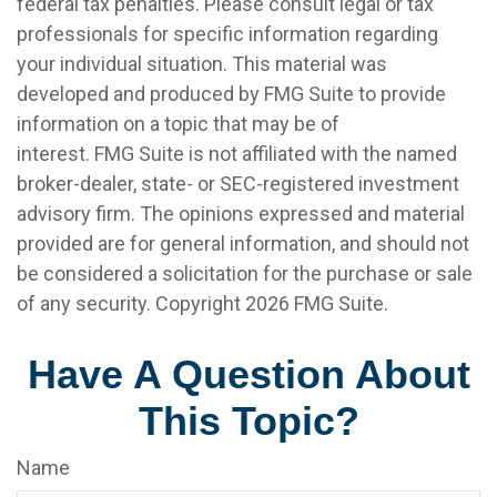
federal tax penalties. Please consult legal or tax
professionals for specific information regarding
your individual situation. This material was
developed and produced by FMG Suite to provide
information on a topic that may be of
interest. FMG Suite is not affiliated with the named
broker-dealer, state- or SEC-registered investment
advisory firm. The opinions expressed and material
provided are for general information, and should not
be considered a solicitation for the purchase or sale
of any security. Copyright
2026 FMG Suite.
Have A Question About
This Topic?
Name