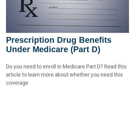
Prescription Drug Benefits
Under Medicare (Part D)
Do you need to enroll in Medicare Part D? Read this
article to learn more about whether you need this
coverage