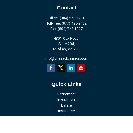
Contact
Office:
(804) 270-3701
Toll-Free:
(877) 423-2462
Fax:
(804) 747-1237
4801 Cox Road,
Suite 204,
Glen Allen,
VA
23060
info@chasedominion.com
Quick Links
Retirement
Investment
Estate
Insurance
Tax
Money
Lifestyle