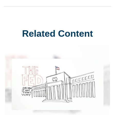
Related Content