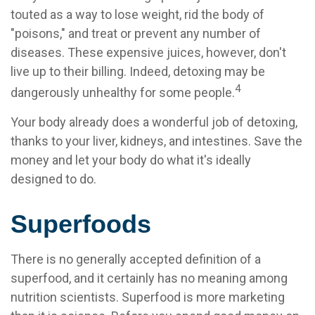
touted as a way to lose weight, rid the body of
"poisons," and treat or prevent any number of
diseases. These expensive juices, however, don't
live up to their billing. Indeed, detoxing may be
4
dangerously unhealthy for some people.
Your body already does a wonderful job of detoxing,
thanks to your liver, kidneys, and intestines. Save the
money and let your body do what it's ideally
designed to do.
Superfoods
There is no generally accepted definition of a
superfood, and it certainly has no meaning among
nutrition scientists. Superfood is more marketing