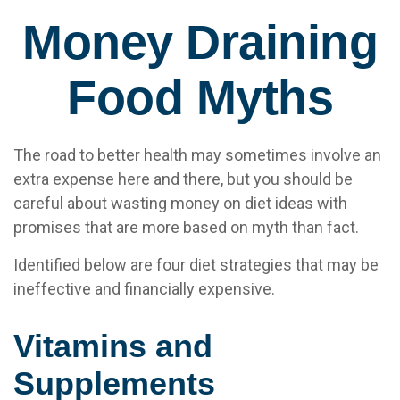
Money Draining
Food Myths
The road to better health may sometimes involve an
extra expense here and there, but you should be
careful about wasting money on diet ideas with
promises that are more based on myth than fact.
Identified below are four diet strategies that may be
ineffective and financially expensive.
Vitamins and
Supplements