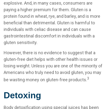
explosive. And, in many cases, consumers are
paying a higher premium for them. Gluten is a
protein found in wheat, rye, and barley, and is more
beneficial than detrimental. Gluten is harmful to
individuals with celiac disease and can cause
gastrointestinal discomfort in individuals with a
gluten sensitivity.
However, there is no evidence to suggest that a
gluten-free diet helps with other health issues or
losing weight. Unless you are one of the minority of
Americans who truly need to avoid gluten, you may
3
be wasting money on gluten-free products.
Detoxing
Body detoxification using special juices has been