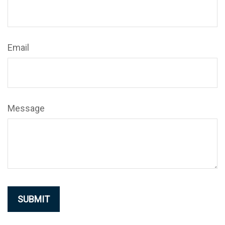
Email
Message