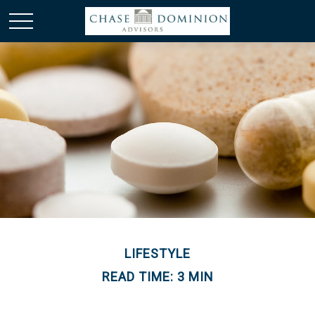
LIFESTYLE
READ TIME: 3 MIN