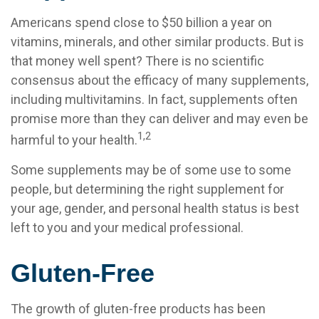
Americans spend close to $50 billion a year on
vitamins, minerals, and other similar products. But is
that money well spent? There is no scientific
consensus about the efficacy of many supplements,
including multivitamins. In fact, supplements often
promise more than they can deliver and may even be
1,2
harmful to your health.
Some supplements may be of some use to some
people, but determining the right supplement for
your age, gender, and personal health status is best
left to you and your medical professional.
Gluten-Free
The growth of gluten-free products has been