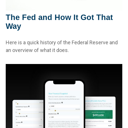
The Fed and How It Got That
Way
Here is a quick history of the Federal Reserve and
an overview of what it does.