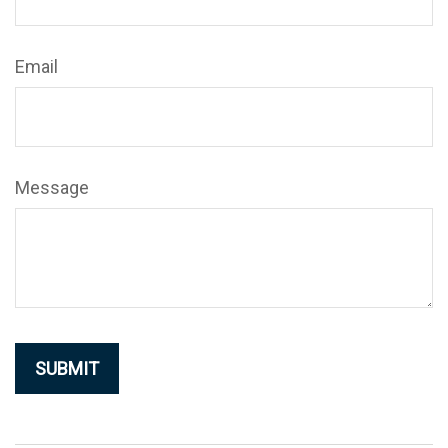
Email
Message