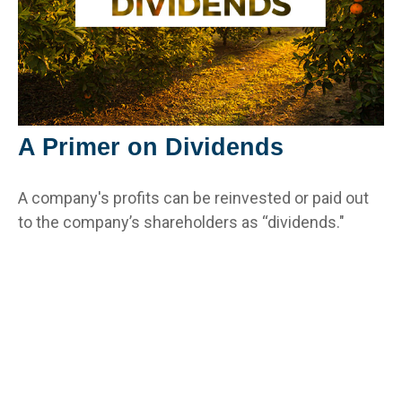
A Primer on Dividends
A company's profits can be reinvested or paid out
to the company’s shareholders as “dividends."