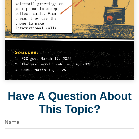
Have A Question About
This Topic?
Name