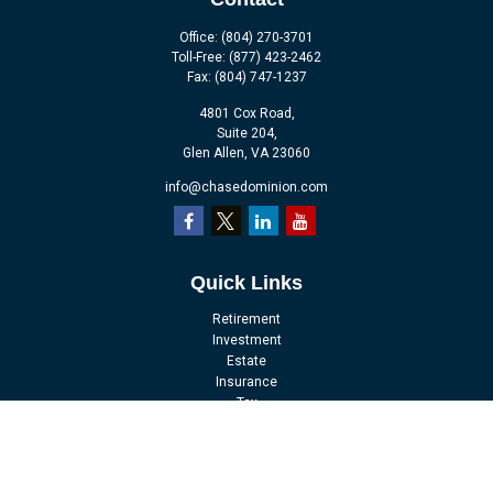
Office:
(804) 270-3701
Toll-Free:
(877) 423-2462
Fax:
(804) 747-1237
4801 Cox Road,
Suite 204,
Glen Allen,
VA
23060
info@chasedominion.com
Quick Links
Retirement
Investment
Estate
Insurance
Tax
Money
Lifestyle
Latest Articles
All Videos