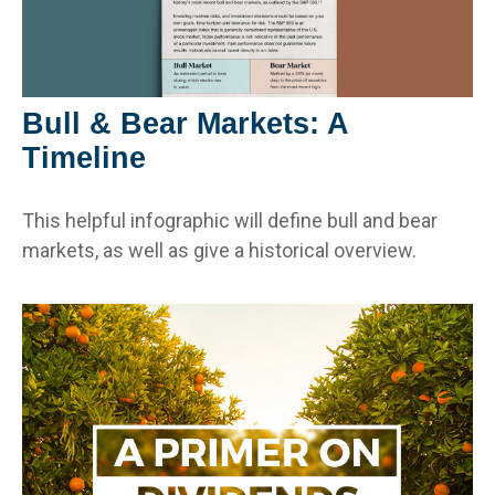
Bull & Bear Markets: A
Timeline
This helpful infographic will define bull and bear
markets, as well as give a historical overview.