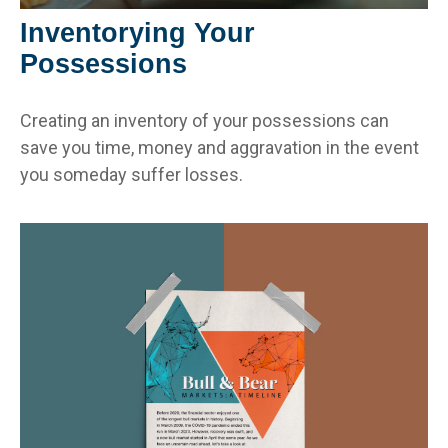
Inventorying Your
Possessions
Creating an inventory of your possessions can
save you time, money and aggravation in the event
you someday suffer losses.