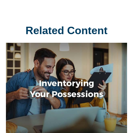
Related Content