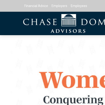
Financial Advice
Employers
Employees