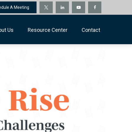
edule A Meeting
out Us
Resource Center
Contact