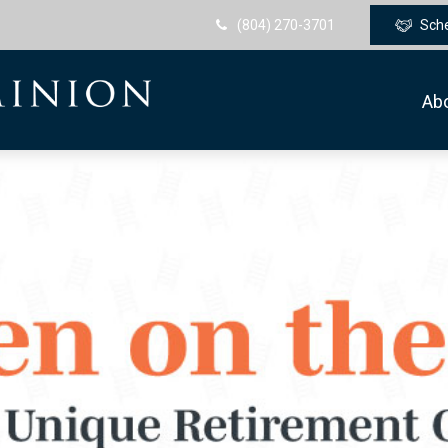
(804) 270-3701
Sch
Ab