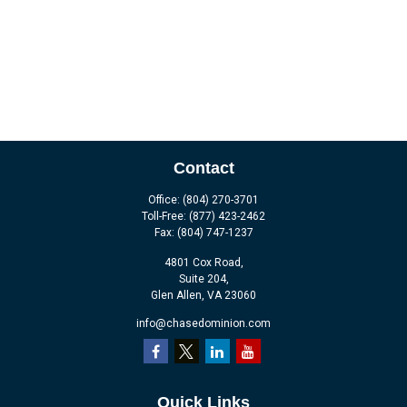
Contact
Office:
(804) 270-3701
Toll-Free:
(877) 423-2462
Fax:
(804) 747-1237
4801 Cox Road,
Suite 204,
Glen Allen,
VA
23060
info@chasedominion.com
Quick Links