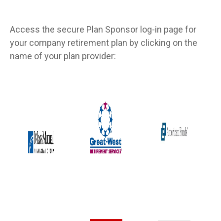
Access the secure Plan Sponsor log-in page for
your company retirement plan by clicking on the
name of your plan provider: