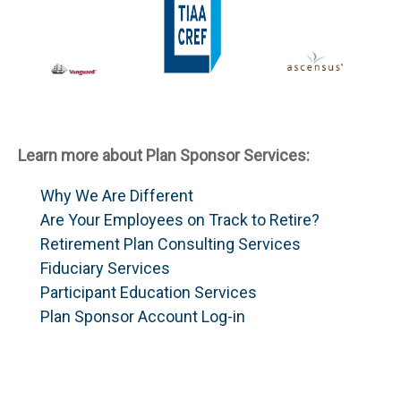
Learn more about Plan Sponsor Services:
Why We Are Different
Are Your Employees on Track to Retire?
Retirement Plan Consulting Services
Fiduciary Services
Participant Education Services
Plan Sponsor Account Log-in