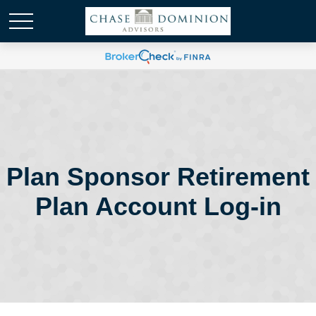
Plan Sponsor Retirement
Plan Account Log-in